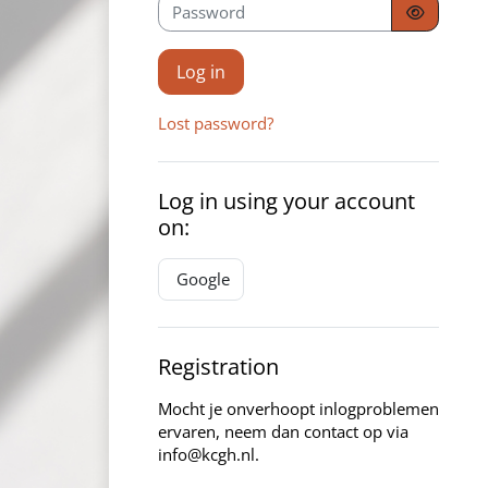
Password
Log in
Lost password?
Log in using your account
on:
Google
Registration
Mocht je onverhoopt inlogproblemen
ervaren, neem dan contact op via
info@kcgh.nl.